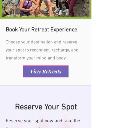
Book Your Retreat Experience
Choose your destination and reserve
your spot to reconnect, recharge, and
transform your mind and body.
View Retreats
Reserve Your Spot
Reserve your spot now and take the