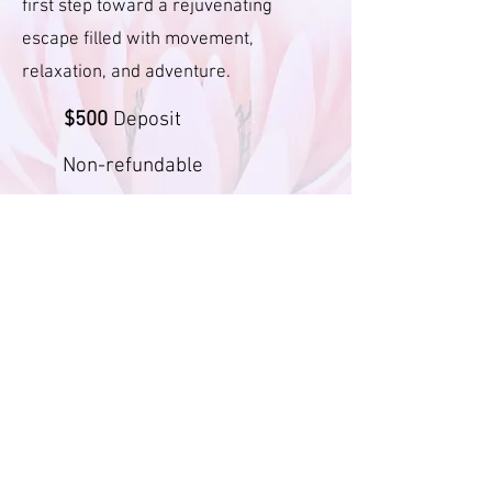
first step toward a rejuvenating
escape filled with movement,
relaxation, and adventure.
$500
Deposit
Non-refundable
Follow Us