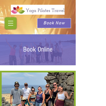
Book Now
Book Online