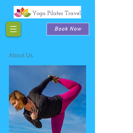
Book Now
About Us