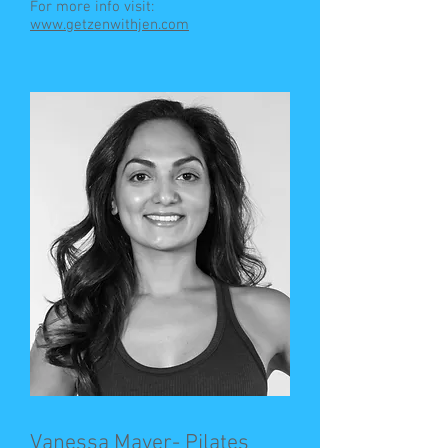
For more info visit:
www.getzenwithjen.com
Vanessa Mayer- Pilates