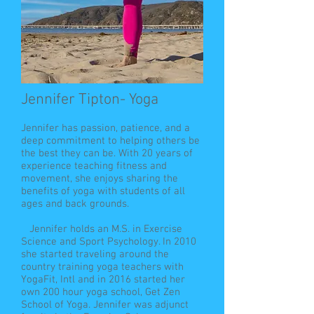
Jennifer Tipton- Yoga
Jennifer has passion, patience, and a
deep commitment to helping others be
the best they can be. With 20 years of
experience teaching fitness and
movement, she enjoys sharing the
benefits of yoga with students of all
ages and back grounds.
Jennifer holds an M.S. in Exercise
Science and Sport Psychology. In 2010
she started traveling around the
country training yoga teachers with
YogaFit, Intl and in 2016 started her
own 200 hour yoga school, Get Zen
School of Yoga. Jennifer was adjunct