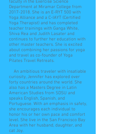
faculty in the Exercise Science
Department at Miramar College from
2017-2018
. She is an E-RYT 500 with
Yoga Alliance and a C-IAYT (Certified
Yoga Therapist) and has completed
teacher trainings with Ganga White,
Shiva Rea and Judith Lasater and
continues to further her education with
other master teachers. She is excited
about combining her passions for yoga
and travel as co-founder of Yoga
Pilates Travel Retreats.
An ambitious traveler with insatiable
curiosity, Jennifer has explored over
forty countries around the world. She
also has a Masters Degree in Latin
American Studies from SDSU and
speaks English, Spanish, and
Portuguese. With an emphasis in safety,
she encourages each individual to
honor his or her own pace and comfort
level. She live in the San Francisco Bay
Area with her husband, daughter, and
cat Joy.