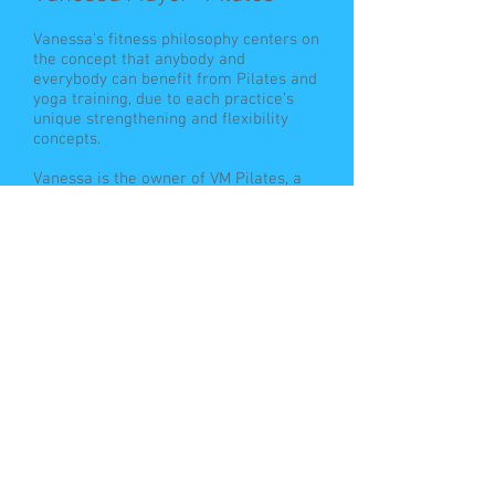
Vanessa's fitness philosophy centers on
the concept that anybody and
everybody can benefit from Pilates and
yoga training, due to each practice’s
unique strengthening and flexibility
concepts.
Vanessa is the owner of VM Pilates, a
boutique reformer Pilates studio in La
Jolla. She received her certification in
the Satori method of reformer Pilates
from Jake Holmes and Moji Austell of
Pilates of La Jolla and studied Yoga in
San Diego, CA.
Vanessa co-founded “Yoga and Pilates
Travel” with Jennifer Tipton. Together
they host mind/body retreats
internationally, in exotic locations such
as Costa Rica, Bermuda, and Belize.
Vanessa has an adventurous spirit and
is passionate about travel. She even